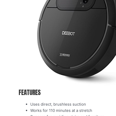
FEATURES
Uses direct, brushless suction
Works for 110 minutes at a stretch