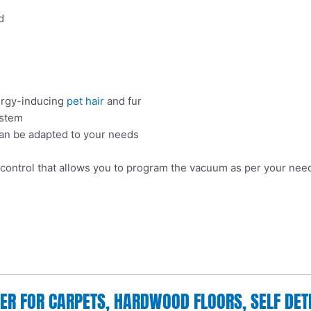
d
lergy-inducing
pet hair
and fur
ystem
can be adapted to your needs
 control that allows you to program the vacuum as per your nee
 FOR CARPETS, HARDWOOD FLOORS, SELF DETEC