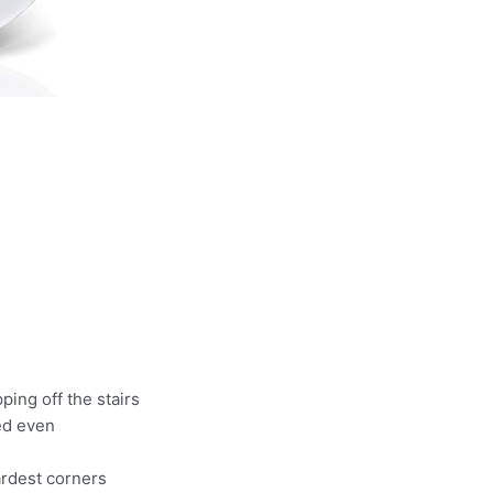
ping off the stairs
bed even
rdest corners