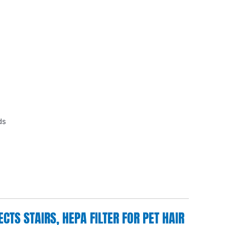
ds
TS STAIRS, HEPA FILTER FOR PET HAIR