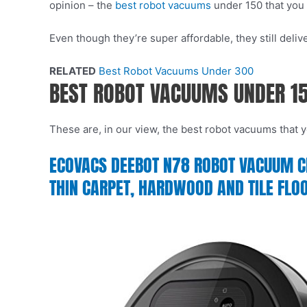
opinion – the
best robot vacuums
under 150 that you 
Even though they’re super affordable, they still del
RELATED
Best Robot Vacuums Under 300
BEST ROBOT VACUUMS UNDER 1
These are, in our view, the best robot vacuums that yo
ECOVACS DEEBOT N78 ROBOT VACUUM CLE
THIN CARPET, HARDWOOD AND TILE FLO