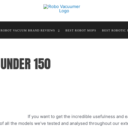
ROBOT VACUUM BRAND REVIEWS
BEST ROBOT MOPS
BEST ROBOTIC 
UNDER 150
If you want to get the incredible usefulness and e
t of all the models we’ve tested and analysed throughout our ex