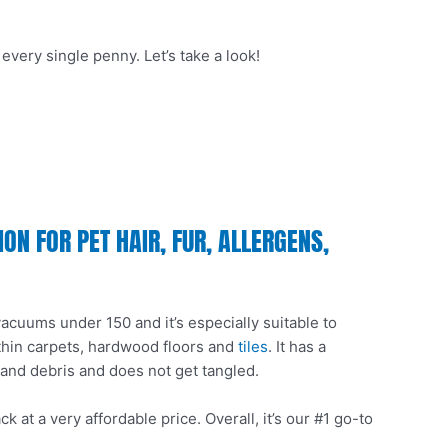
very single penny. Let’s take a look!
N FOR PET HAIR, FUR, ALLERGENS,
 vacuums under 150 and it’s especially suitable to
 thin carpets, hardwood floors and
tiles
. It has a
 and debris and does not get tangled.
at a very affordable price. Overall, it’s our #1 go-to