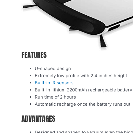
FEATURES
U-shaped design
Extremely low profile with 2.4 inches height
Built-in IR sensors
Built-in lithium 2200mAh rechargeable battery
Run time of 2 hours
Automatic recharge once the battery runs out
ADVANTAGES
Designed and shaped to vacuum even the hidde