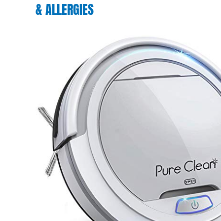
& ALLERGIES