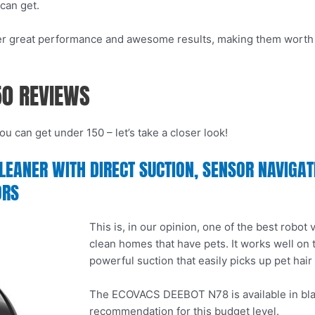
can get.
iver great performance and awesome results, making them worth e
50 REVIEWS
u can get under 150 – let’s take a closer look!
ANER WITH DIRECT SUCTION, SENSOR NAVIGATIO
ORS
This is, in our opinion, one of the best robot
clean homes that have pets. It works well on
powerful suction that easily picks up pet hair
The ECOVACS DEEBOT N78 is available in black 
recommendation for this budget level.