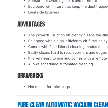
Sensors for avoiding stairs and furniture
Equipped with filters that keep the dust trappe
Deal side brushes
ADVANTAGES
The powerful suction efficiently cleans the al
Equipped with a high-efficiency air filtration s
Comes with 2 additional cleaning modes that 
Easily cleans hard to reach corners and edges
It is very easy to use and comes with a remote
Allows scheduled automated cleaning
DRAWBACKS
Not meant for thick carpets
PURE CLEAN AUTOMATIC VACUUM CLEANER