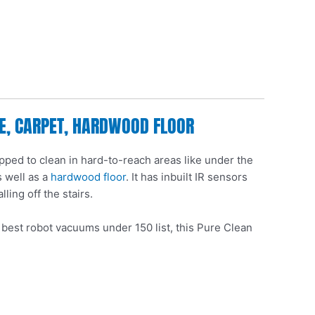
LE, CARPET, HARDWOOD FLOOR
pped to clean in hard-to-reach areas like under the
s well as a
hardwood floor
. It has inbuilt IR sensors
lling off the stairs.
e best robot vacuums under 150 list, this Pure Clean