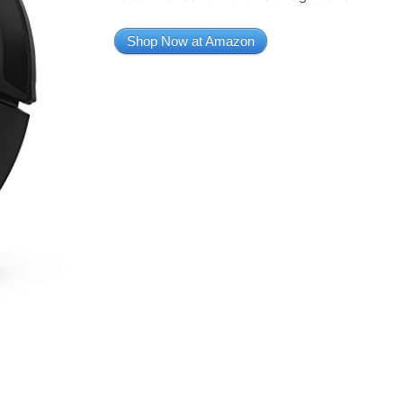
Shop Now at Amazon