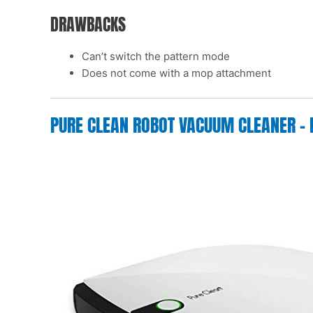
DRAWBACKS
Can’t switch the pattern mode
Does not come with a mop attachment
PURE CLEAN ROBOT VACUUM CLEANER – 