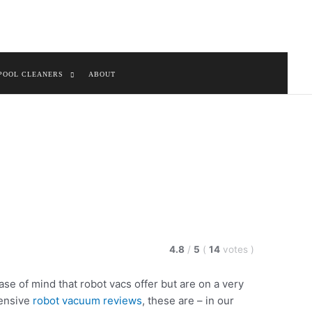
POOL CLEANERS
ABOUT
4.8
/
5
(
14
votes
)
ase of mind that robot vacs offer but are on a very
tensive
robot vacuum reviews
, these are – in our