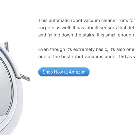
This automatic robot vacuum cleaner runs for
carpets as well. It has inbuilt sensors that det
and falling down the stairs. It is small enough
Even though it’s extremely basic, it’s also on
one of the best robot vacuums under 150 as w
Shop Now at Amazon