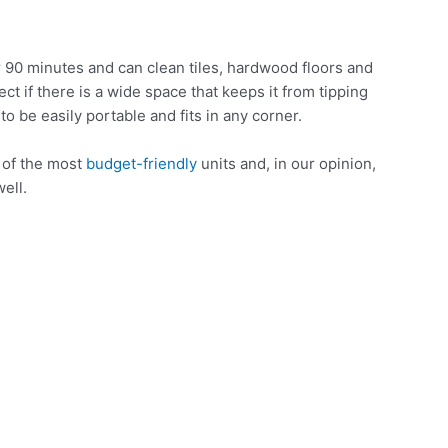
 90 minutes and can clean tiles, hardwood floors and
ect if there is a wide space that keeps it from tipping
 to be easily portable and fits in any corner.
e of the most
budget-friendly
units and, in our opinion,
ell.