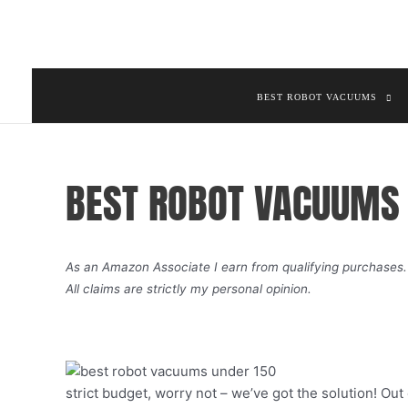
Skip
to
content
BEST ROBOT VACUUMS
BEST ROBOT VACUUMS 
As an Amazon Associate I earn from qualifying purchases.
All claims are strictly my personal opinion.
strict budget, worry not – we’ve got the solution! Ou