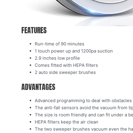
FEATURES
Run-time of 90 minutes
1 touch power up and 1200pa suction
2.9 inches low profile
Comes fitted with HEPA filters
2 auto side sweeper brushes
ADVANTAGES
Advanced programming to deal with obstacles
The anti-fall sensors avoid the vacuum from tip
The size is room friendly and can fit under a 
HEPA filters keep the air clean
The two sweeper brushes vacuum even the ha