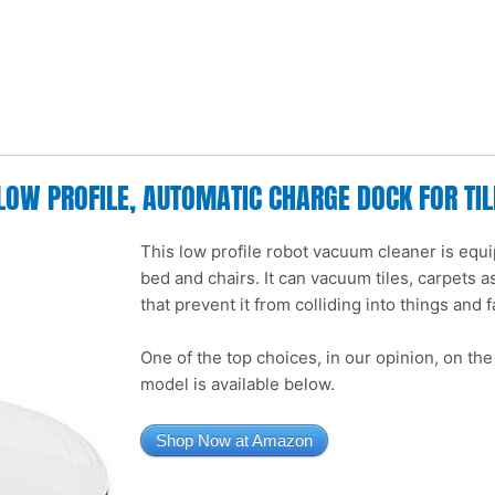
LOW PROFILE, AUTOMATIC CHARGE DOCK FOR TI
This low profile robot vacuum cleaner is equi
bed and chairs. It can vacuum tiles, carpets a
that prevent it from colliding into things and fa
One of the top choices, in our opinion, on th
model is available below.
Shop Now at Amazon