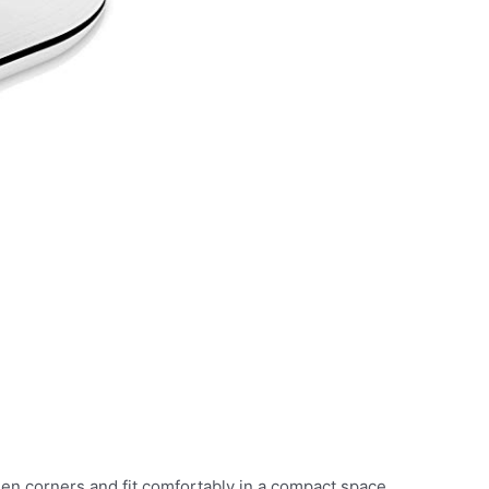
n corners and fit comfortably in a compact space